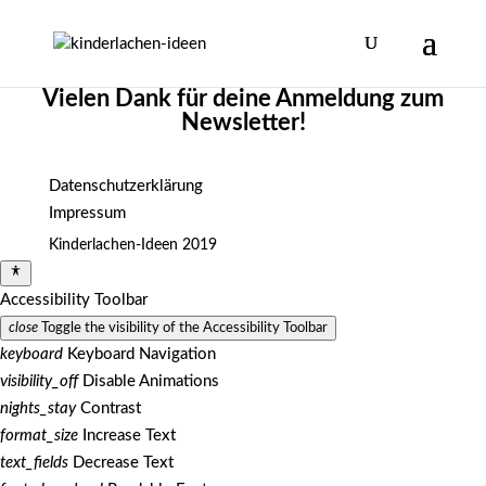
Vielen Dank für deine Anmeldung zum
Newsletter!
Datenschutzerklärung
Impressum
Kinderlachen-Ideen 2019
Accessibility Toolbar
close
Toggle the visibility of the Accessibility Toolbar
keyboard
Keyboard Navigation
visibility_off
Disable Animations
nights_stay
Contrast
format_size
Increase Text
text_fields
Decrease Text