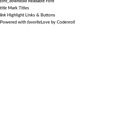
font_download
Readable Font
title
Mark Titles
link
Highlight Links & Buttons
Powered with
favorite
Love
by
Codenroll